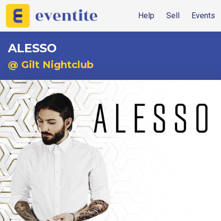
Help
Sell
Events
ALESSO
@ Gilt Nightclub