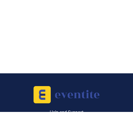
Help and Support
Sell Tickets