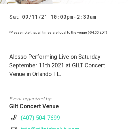
Sat 09/11/21 10:00pm
2:30am
-
*Please note that all times are local to the venue (-04:00 EDT)
Alesso Performing Live on Saturday
September 11th 2021 at GILT Concert
Venue in Orlando FL.
Event organized by:
Gilt Concert Venue
(407) 504-7699