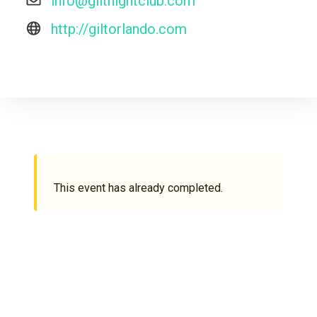
info@giltnightclub.com
http://giltorlando.com
This event has already completed.