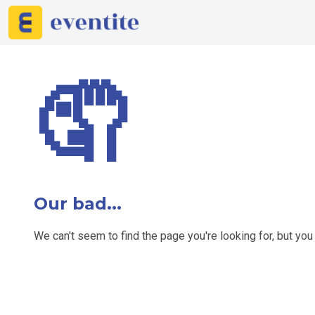
🤦
Our bad...
We can't seem to find the page you're looking for, but yo