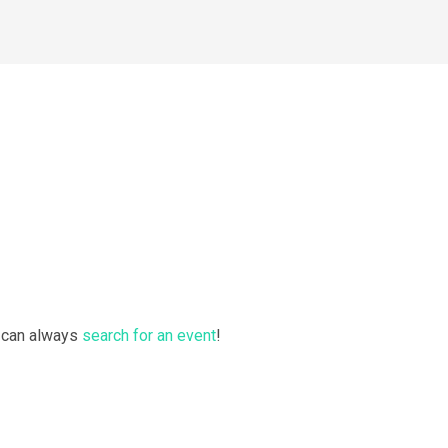
u can always
search for an event
!