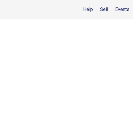
Help
Sell
Events