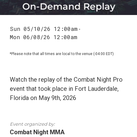
Sun 05/10/26 12:00am
-
Mon 06/08/26 12:00am
*Please note that all times are local to the venue (-04:00 EDT)
Watch the replay of the Combat Night Pro
event that took place in Fort Lauderdale,
Florida on May 9th, 2026
Event organized by:
Combat Night MMA