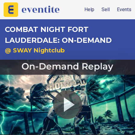
Help
Sell
Events
COMBAT NIGHT FORT
LAUDERDALE: ON-DEMAND
@ SWAY Nightclub