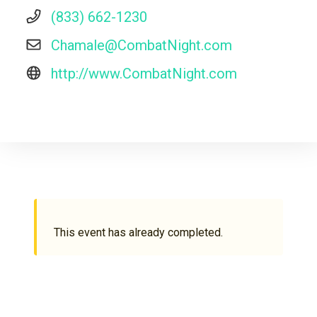
(833) 662-1230
Chamale@CombatNight.com
http://www.CombatNight.com
This event has already completed.