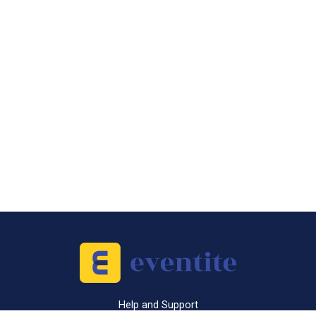
Help and Support