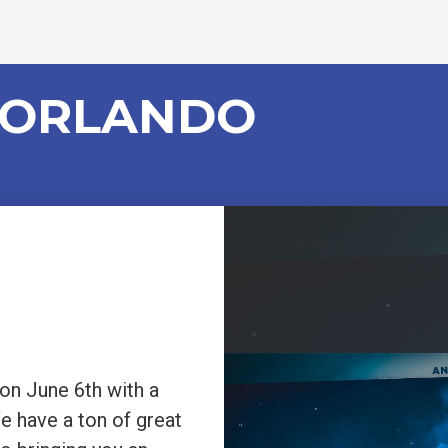
 ORLANDO
n June 6th with a
We have a ton of great