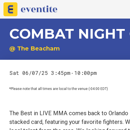
COMBAT NIGHT
@ The Beacham
Sat 06/07/25 3:45pm
10:00pm
-
*Please note that all times are local to the venue (-04:00 EDT)
The Best in LIVE MMA comes back to Orlando o
stacked card, featuring your favorite fighters. 