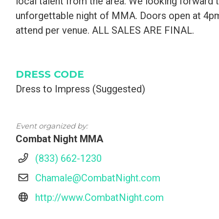
local talent from the area. We looking forward 
unforgettable night of MMA. Doors open at 4p
attend per venue. ALL SALES ARE FINAL.
DRESS CODE
Dress to Impress (Suggested)
Event organized by:
Combat Night MMA
(833) 662-1230
Chamale@CombatNight.com
http://www.CombatNight.com