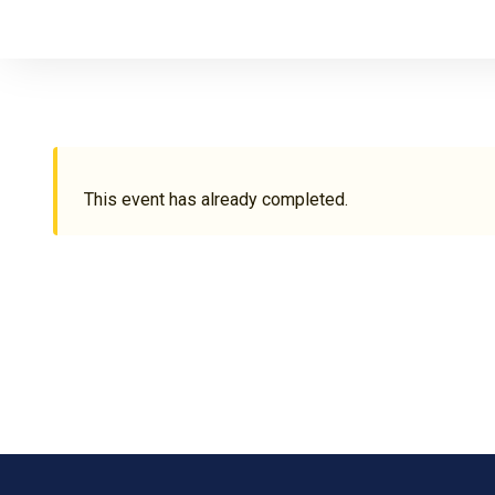
This event has already completed.