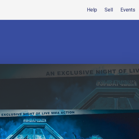
Help
Sell
Events