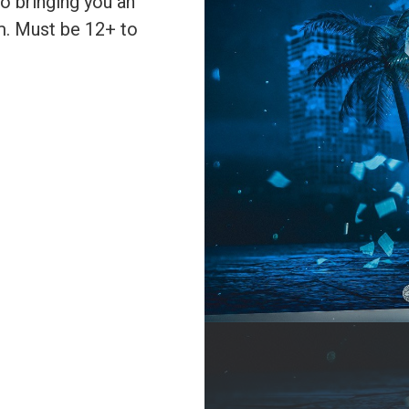
to bringing you an
m. Must be 12+ to