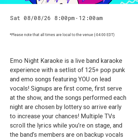
Sat 08/08/26 8:00pm
12:00am
-
*Please note that all times are local to the venue (-04:00 EDT)
Emo Night Karaoke is a live band karaoke
experience with a setlist of 125+ pop punk
and emo songs featuring YOU on lead
vocals! Signups are first come, first serve
at the show, and the songs performed each
night are chosen by lottery so arrive early
to increase your chances! Multiple TVs
scroll the lyrics while you’re on stage, and
the band’s members are on backup vocals