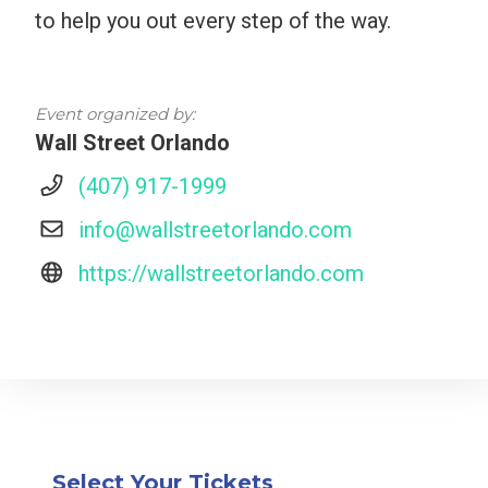
to help you out every step of the way.
Event organized by:
Wall Street Orlando
(407) 917-1999
info@wallstreetorlando.com
https://wallstreetorlando.com
Select Your Tickets