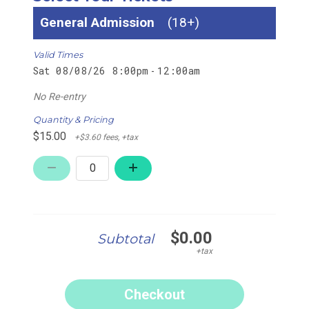
General Admission
18+
Valid Times
Sat 08/08/26 8:00pm
12:00am
-
No Re-entry
Quantity & Pricing
$15.00
+$3.60 fees, +tax
$0.00
Subtotal
+tax
Checkout