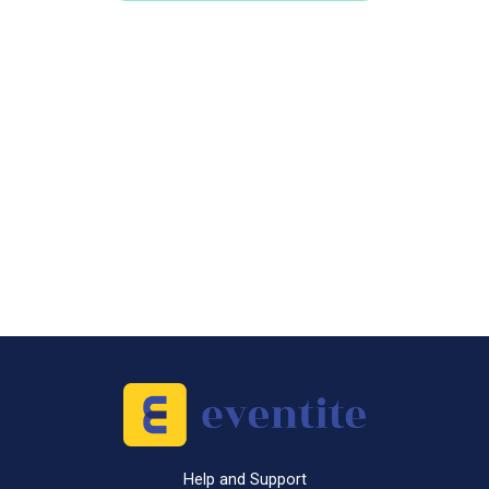
Help and Support