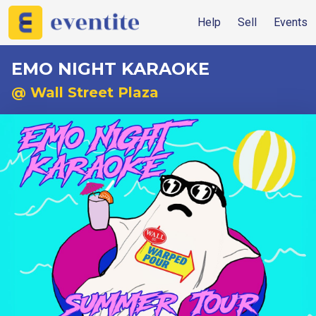
Help
Sell
Events
EMO NIGHT KARAOKE
@ Wall Street Plaza