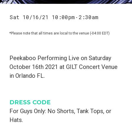
Sat 10/16/21 10:00pm
2:30am
-
*Please note that all times are local to the venue (-04:00 EDT)
Peekaboo Performing Live on Saturday
October 16th 2021 at GILT Concert Venue
in Orlando FL.
DRESS CODE
For Guys Only: No Shorts, Tank Tops, or
Hats.