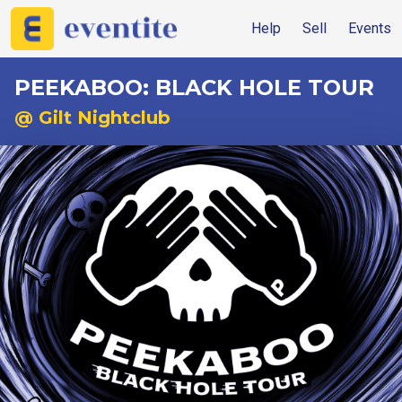
Help
Sell
Events
PEEKABOO: BLACK HOLE TOUR
@ Gilt Nightclub