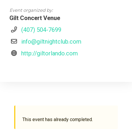
Event organized by:
Gilt Concert Venue
(407) 504-7699
info@giltnightclub.com
http://giltorlando.com
This event has already completed.