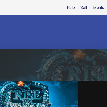
Help
Sell
Events