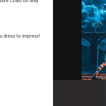
asure Coast on May
u dress to impress!