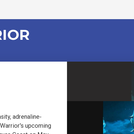
RIOR
sity, adrenaline-
 Warrior's upcoming