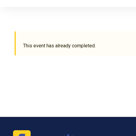
This event has already completed.