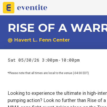
RISE OF A WAR
@ Havert L. Fenn Center
Sat 05/30/26 3:00pm
10:00pm
-
*Please note that all times are local to the venue (-04:00 EDT)
Looking to experience the ultimate in high-inten
pumping action? Look no further than Rise of a