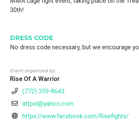
MMA cage fight event, taking place on the Tre
30th!
DRESS CODE
No dress code necessary, but we encourage yo
Event organized by:
Rise Of A Warrior
(772) 359-8643
attpsl@yahoo.com
https://www.facebook.com/Risefights/