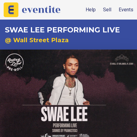
Help
Sell
Events
SWAE LEE PERFORMING LIVE
@ Wall Street Plaza