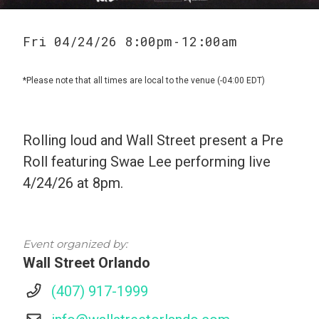
Fri 04/24/26 8:00pm
12:00am
-
*Please note that all times are local to the venue (-04:00 EDT)
Rolling loud and Wall Street present a Pre
Roll featuring Swae Lee performing live
4/24/26 at 8pm.
Event organized by:
Wall Street Orlando
(407) 917-1999