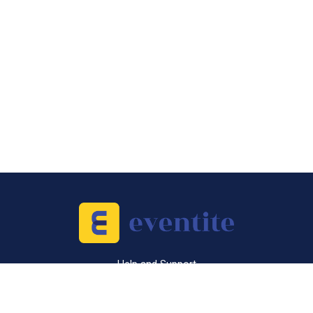
Help and Support
Sell Tickets