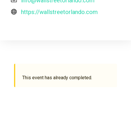
info@wallstreetorlando.com
https://wallstreetorlando.com
This event has already completed.